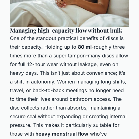
Managing high-capacity flow without bulk
One of the standout practical benefits of discs is
their capacity. Holding up to
80 ml
-roughly three
times more than a super tampon-many discs allow
for full 12-hour wear without leakage, even on
heavy days. This isn’t just about convenience; it’s
a shift in autonomy. Women managing long shifts,
travel, or back-to-back meetings no longer need
to time their lives around bathroom access. The
disc collects rather than absorbs, maintaining a
secure seal without expanding or creating internal
pressure. This makes it particularly suitable for
those with
heavy menstrual flow
who’ve