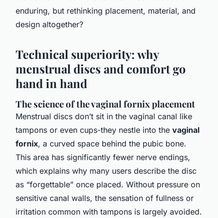
enduring, but rethinking placement, material, and
design altogether?
Technical superiority: why
menstrual discs and comfort go
hand in hand
The science of the vaginal fornix placement
Menstrual discs don’t sit in the vaginal canal like
tampons or even cups-they nestle into the
vaginal
fornix
, a curved space behind the pubic bone.
This area has significantly fewer nerve endings,
which explains why many users describe the disc
as “forgettable” once placed. Without pressure on
sensitive canal walls, the sensation of fullness or
irritation common with tampons is largely avoided.