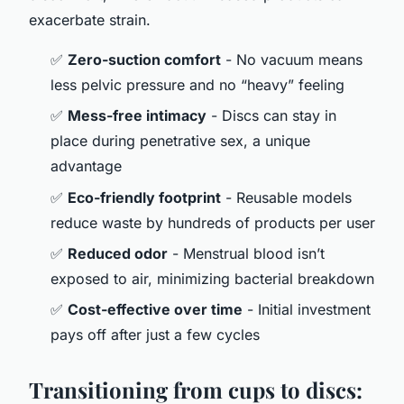
exacerbate strain.
✅
Zero-suction comfort
- No vacuum means
less pelvic pressure and no “heavy” feeling
✅
Mess-free intimacy
- Discs can stay in
place during penetrative sex, a unique
advantage
✅
Eco-friendly footprint
- Reusable models
reduce waste by hundreds of products per user
✅
Reduced odor
- Menstrual blood isn’t
exposed to air, minimizing bacterial breakdown
✅
Cost-effective over time
- Initial investment
pays off after just a few cycles
Transitioning from cups to discs: