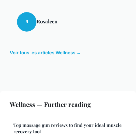
Rosaleen
R
Voir tous les articles Wellness →
Wellness — Further reading
Top massage gun reviews to find your ideal muscle
recovery tool