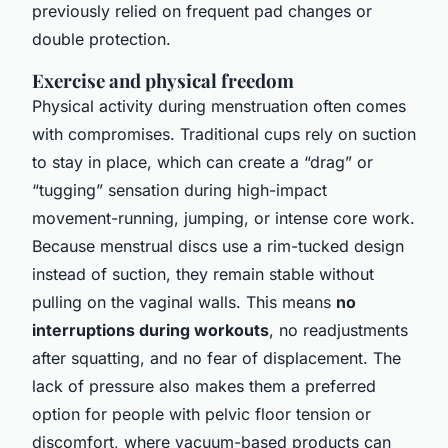
previously relied on frequent pad changes or
double protection.
Exercise and physical freedom
Physical activity during menstruation often comes
with compromises. Traditional cups rely on suction
to stay in place, which can create a “drag” or
“tugging” sensation during high-impact
movement-running, jumping, or intense core work.
Because menstrual discs use a rim-tucked design
instead of suction, they remain stable without
pulling on the vaginal walls. This means
no
interruptions during workouts
, no readjustments
after squatting, and no fear of displacement. The
lack of pressure also makes them a preferred
option for people with pelvic floor tension or
discomfort, where vacuum-based products can