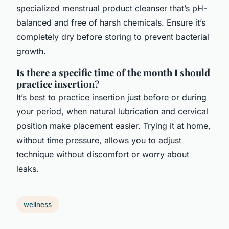
specialized menstrual product cleanser that’s pH-
balanced and free of harsh chemicals. Ensure it’s
completely dry before storing to prevent bacterial
growth.
Is there a specific time of the month I should
practice insertion?
It’s best to practice insertion just before or during
your period, when natural lubrication and cervical
position make placement easier. Trying it at home,
without time pressure, allows you to adjust
technique without discomfort or worry about
leaks.
wellness