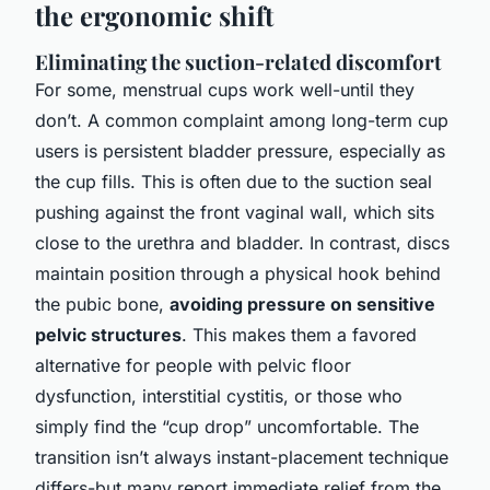
the ergonomic shift
Eliminating the suction-related discomfort
For some, menstrual cups work well-until they
don’t. A common complaint among long-term cup
users is persistent bladder pressure, especially as
the cup fills. This is often due to the suction seal
pushing against the front vaginal wall, which sits
close to the urethra and bladder. In contrast, discs
maintain position through a physical hook behind
the pubic bone,
avoiding pressure on sensitive
pelvic structures
. This makes them a favored
alternative for people with pelvic floor
dysfunction, interstitial cystitis, or those who
simply find the “cup drop” uncomfortable. The
transition isn’t always instant-placement technique
differs-but many report immediate relief from the