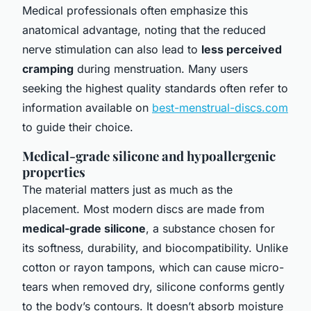
Medical professionals often emphasize this
anatomical advantage, noting that the reduced
nerve stimulation can also lead to
less perceived
cramping
during menstruation. Many users
seeking the highest quality standards often refer to
information available on
best-menstrual-discs.com
to guide their choice.
Medical-grade silicone and hypoallergenic
properties
The material matters just as much as the
placement. Most modern discs are made from
medical-grade silicone
, a substance chosen for
its softness, durability, and biocompatibility. Unlike
cotton or rayon tampons, which can cause micro-
tears when removed dry, silicone conforms gently
to the body’s contours. It doesn’t absorb moisture