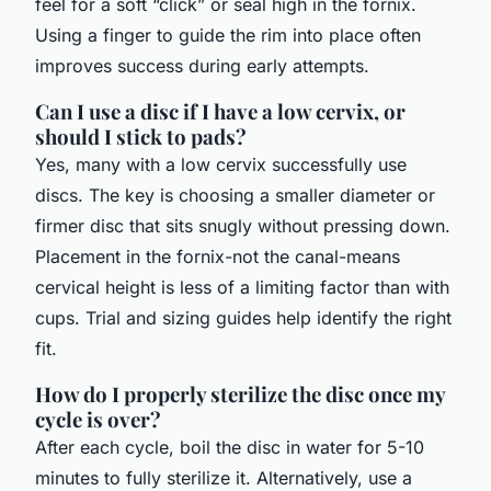
feel for a soft “click” or seal high in the fornix.
Using a finger to guide the rim into place often
improves success during early attempts.
Can I use a disc if I have a low cervix, or
should I stick to pads?
Yes, many with a low cervix successfully use
discs. The key is choosing a smaller diameter or
firmer disc that sits snugly without pressing down.
Placement in the fornix-not the canal-means
cervical height is less of a limiting factor than with
cups. Trial and sizing guides help identify the right
fit.
How do I properly sterilize the disc once my
cycle is over?
After each cycle, boil the disc in water for 5-10
minutes to fully sterilize it. Alternatively, use a