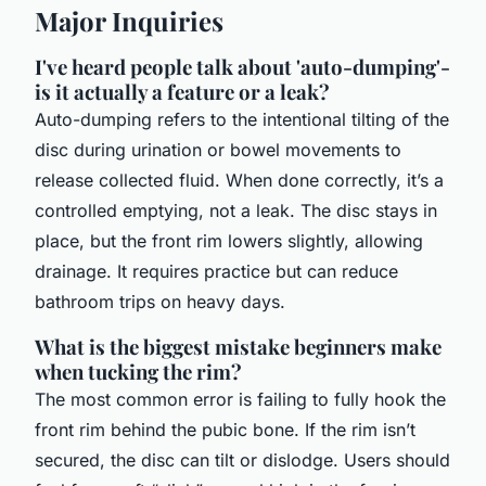
Major Inquiries
I've heard people talk about 'auto-dumping'-
is it actually a feature or a leak?
Auto-dumping refers to the intentional tilting of the
disc during urination or bowel movements to
release collected fluid. When done correctly, it’s a
controlled emptying, not a leak. The disc stays in
place, but the front rim lowers slightly, allowing
drainage. It requires practice but can reduce
bathroom trips on heavy days.
What is the biggest mistake beginners make
when tucking the rim?
The most common error is failing to fully hook the
front rim behind the pubic bone. If the rim isn’t
secured, the disc can tilt or dislodge. Users should