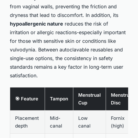
from vaginal walls, preventing the friction and
dryness that lead to discomfort. In addition, its
hypoallergenic nature
reduces the risk of
irritation or allergic reactions-especially important
for those with sensitive skin or conditions like
vulvodynia. Between autoclavable reusables and
single-use options, the consistency in safety
standards remains a key factor in long-term user
satisfaction.
Menstrual
Menstrual
🎯 Feature
Tampon
Cup
Disc
Placement
Mid-
Low
Fornix
depth
canal
canal
(high)