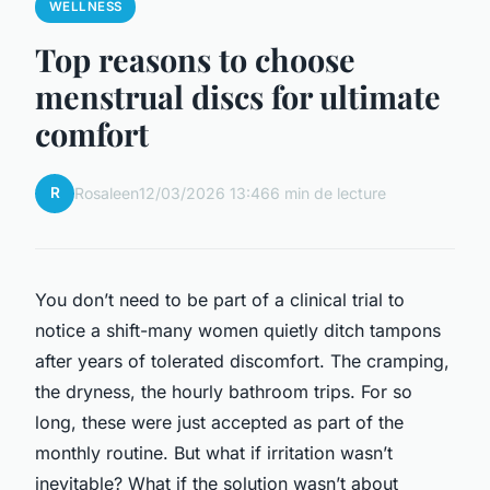
WELLNESS
Top reasons to choose
menstrual discs for ultimate
comfort
R
Rosaleen
12/03/2026 13:46
6 min de lecture
You don’t need to be part of a clinical trial to
notice a shift-many women quietly ditch tampons
after years of tolerated discomfort. The cramping,
the dryness, the hourly bathroom trips. For so
long, these were just accepted as part of the
monthly routine. But what if irritation wasn’t
inevitable? What if the solution wasn’t about