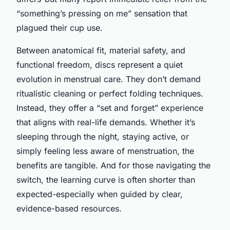
“something’s pressing on me” sensation that
plagued their cup use.
Between anatomical fit, material safety, and
functional freedom, discs represent a quiet
evolution in menstrual care. They don’t demand
ritualistic cleaning or perfect folding techniques.
Instead, they offer a “set and forget” experience
that aligns with real-life demands. Whether it’s
sleeping through the night, staying active, or
simply feeling less aware of menstruation, the
benefits are tangible. And for those navigating the
switch, the learning curve is often shorter than
expected-especially when guided by clear,
evidence-based resources.