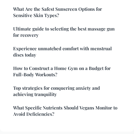
What Are the Safest Sunscreen Options for
Sensitive Skin Types?
Ultimate guide to selecting the best massage gun
for recovery
Experience unmatched comfort with menstrual
discs today
How to Construct a Home Gym on a Budget for
Full-Body Workouts?
Top strategies for conquering anxiety and
achieving tranquility
What Specific Nutrients Should Vegans Monitor to
Avoid Deficiencies?