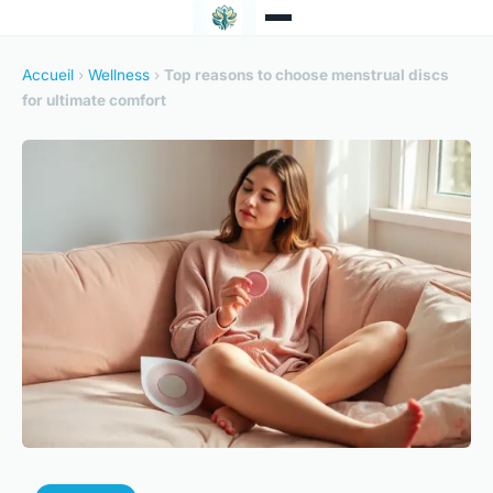
Accueil
›
Wellness
›
Top reasons to choose menstrual discs
for ultimate comfort