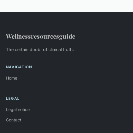
Wellnessresourcesguide
The certain doubt of clinical truth.
NAVIGATION
Home
LEGAL
Legal notice
Contact