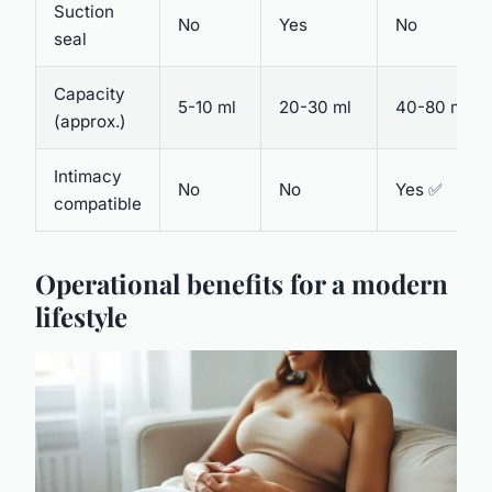
Suction
No
Yes
No
seal
Capacity
5-10 ml
20-30 ml
40-80 ml
(approx.)
Intimacy
No
No
Yes ✅
compatible
Operational benefits for a modern
lifestyle