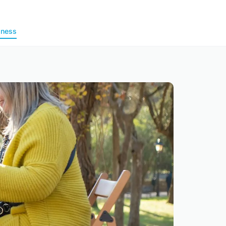
lness