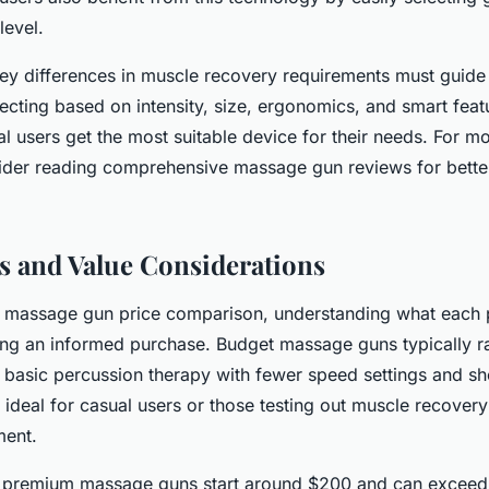
level.
ey differences in muscle recovery requirements must guide
cting based on intensity, size, ergonomics, and smart feat
al users get the most suitable device for their needs. For m
sider reading comprehensive massage gun reviews for bette
s and Value Considerations
massage gun price comparison, understanding what each pri
king an informed purchase. Budget massage guns typically 
basic percussion therapy with fewer speed settings and shor
ideal for casual users or those testing out muscle recovery
ment.
, premium massage guns start around $200 and can excee