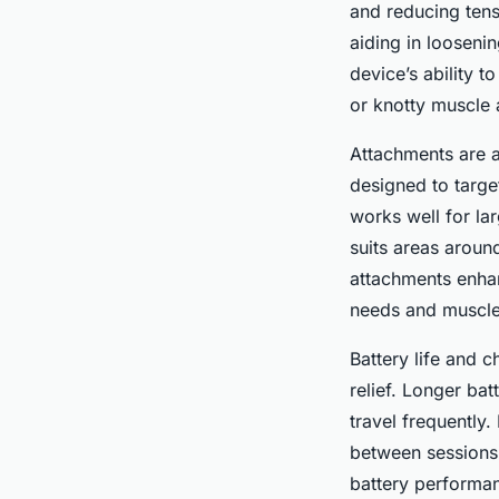
and reducing tens
aiding in looseni
device’s ability 
or knotty muscle 
Attachments are a
designed to targe
works well for la
suits areas aroun
attachments enhan
needs and muscle
Battery life and 
relief. Longer bat
travel frequently
between sessions
battery performan