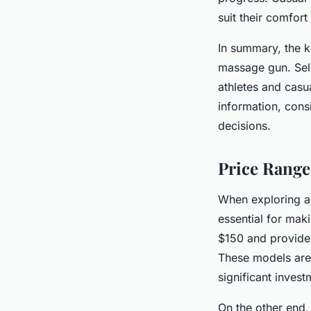
suit their comfort 
In summary, the k
massage gun. Sele
athletes and casu
information, con
decisions.
Price Range
When exploring a 
essential for ma
$150 and provide 
These models are 
significant invest
On the other end