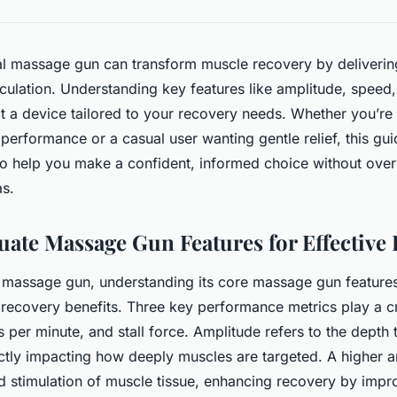
l massage gun can transform muscle recovery by delivering
culation. Understanding key features like amplitude, speed
t a device tailored to your recovery needs. Whether you’re 
performance or a casual user wanting gentle relief, this g
 to help you make a confident, informed choice without ove
as.
uate Massage Gun Features for Effective
assage gun, understanding its core massage gun features i
ecovery benefits. Three key performance metrics play a cru
s per minute, and stall force. Amplitude refers to the dept
ectly impacting how deeply muscles are targeted. A higher 
 stimulation of muscle tissue, enhancing recovery by impr