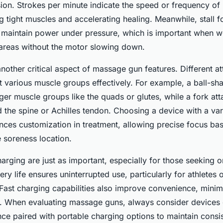
ion. Strokes per minute indicate the speed or frequency of
ng tight muscles and accelerating healing. Meanwhile, stall 
to maintain power under pressure, which is important when 
areas without the motor slowing down.
nother critical aspect of massage gun features. Different a
t various muscle groups effectively. For example, a ball-s
rger muscle groups like the quads or glutes, while a fork at
d the spine or Achilles tendon. Choosing a device with a var
ces customization in treatment, allowing precise focus ba
 soreness location.
charging are just as important, especially for those seeking
tery life ensures uninterrupted use, particularly for athletes
. Fast charging capabilities also improve convenience, min
. When evaluating massage guns, always consider devices o
ce paired with portable charging options to maintain consi