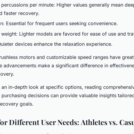
 percussions per minute: Higher values generally mean de
d faster recovery.
on: Essential for frequent users seeking convenience.
d weight: Lighter models are favored for ease of use and tra
Quieter devices enhance the relaxation experience.
brushless motors and customizable speed ranges have grea
se advancements make a significant difference in effective
covery.
 an in-depth look at specific options, reading comprehens
 purchasing decisions can provide valuable insights tailored
recovery goals.
or Different User Needs: Athletes vs. Cas