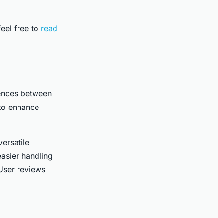
eel free to
read
rences between
 to enhance
versatile
asier handling
 User reviews