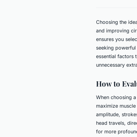
Choosing the idea
and improving cir
ensures you selec
seeking powerful 
essential factors
unnecessary extr
How to Eval
When choosing a m
maximize muscle r
amplitude, stroke
head travels, dir
for more profound