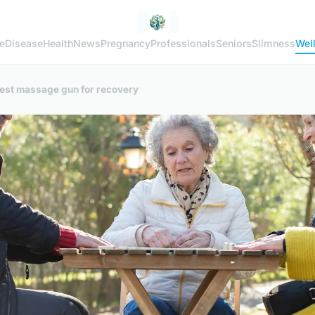
e
Disease
Health
News
Pregnancy
Professionals
Seniors
Slimness
Wel
 best massage gun for recovery