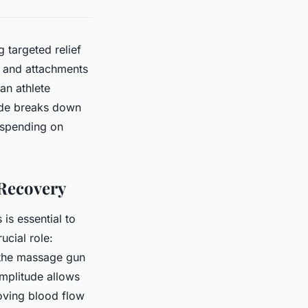
 targeted relief
, and attachments
an athlete
uide breaks down
rspending on
 Recovery
s essential to
cial role:
h the massage gun
amplitude allows
oving blood flow