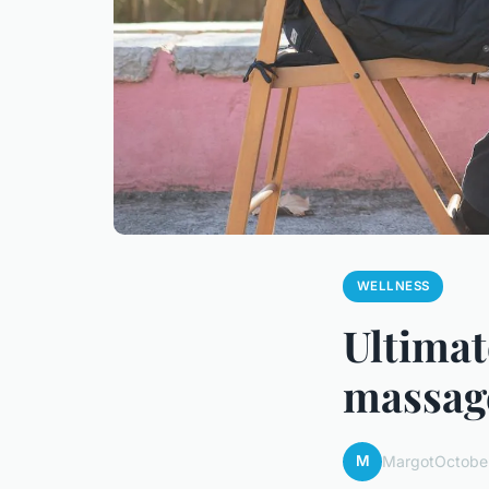
WELLNESS
Ultimat
massage
M
Margot
Octobe