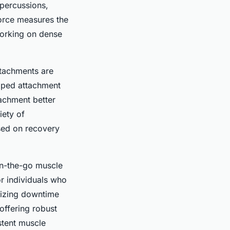
 percussions,
force measures the
working on dense
ttachments are
haped attachment
tachment better
iety of
sed on recovery
 on-the-go muscle
 or individuals who
imizing downtime
ffering robust
stent muscle