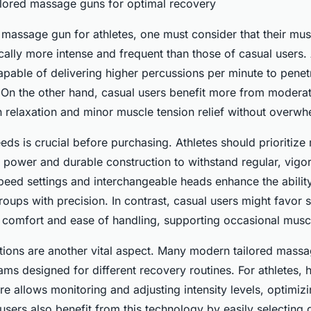
ilored massage guns for optimal recovery
assage gun for athletes, one must consider that their mus
ally more intense and frequent than those of casual users. 
apable of delivering higher percussions per minute to pene
y. On the other hand, casual users benefit more from moderat
in relaxation and minor muscle tension relief without overwhe
eds is crucial before purchasing. Athletes should prioritiz
 power and durable construction to withstand regular, vigo
peed settings and interchangeable heads enhance the ability
oups with precision. In contrast, casual users might favor sm
r comfort and ease of handling, supporting occasional muscle
tions are another vital aspect. Many modern tailored mas
ams designed for different recovery routines. For athletes,
re allows monitoring and adjusting intensity levels, optimiz
users also benefit from this technology by easily selecting