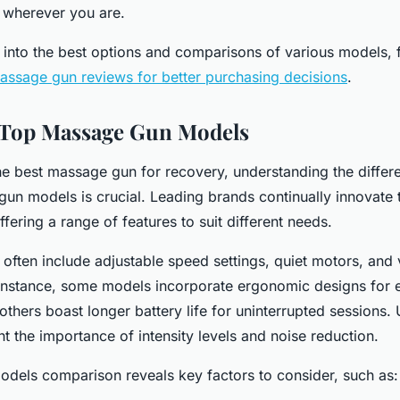
 wherever you are.
 into the best options and comparisons of various models, f
ssage gun reviews for better purchasing decisions
.
Top Massage Gun Models
e best massage gun for recovery, understanding the diffe
un models is crucial. Leading brands continually innovate
fering a range of features to suit different needs.
 often include adjustable speed settings, quiet motors, and 
instance, some models incorporate ergonomic designs for e
others boast longer battery life for uninterrupted sessions.
ht the importance of intensity levels and noise reduction.
dels comparison reveals key factors to consider, such as: