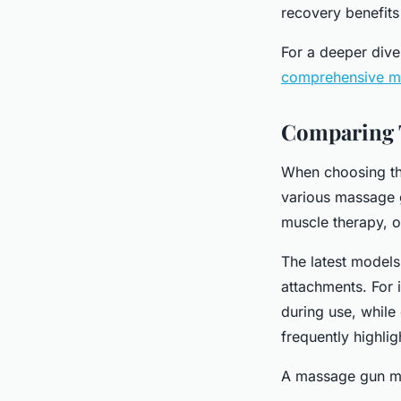
recovery benefits
For a deeper dive
comprehensive ma
Comparing 
When choosing th
various massage g
muscle therapy, of
The latest models
attachments. For 
during use, while 
frequently highlig
A massage gun mo