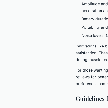
Amplitude and
penetration an
Battery durati
Portability an
Noise levels: 
Innovations like 
satisfaction. The
during muscle re
For those wanting
reviews for better
preferences and 
Guidelines f