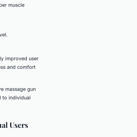
eper muscle
vel.
tly improved user
ness and comfort
ive massage gun
 to individual
ual Users