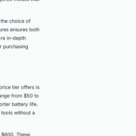
 the choice of
ures ensures both
ore in-depth
r purchasing
ce tier offers is
range from $50 to
ter battery life.
 tools without a
d $600. These