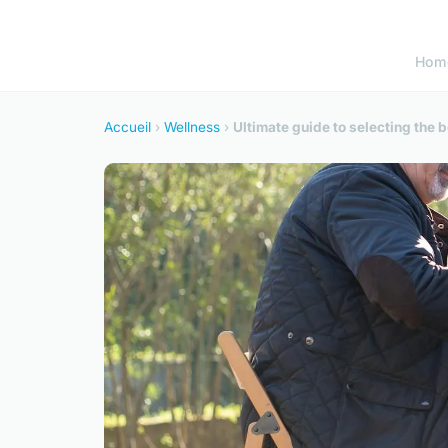
Hom
Accueil
›
Wellness
›
Ultimate guide to selecting the