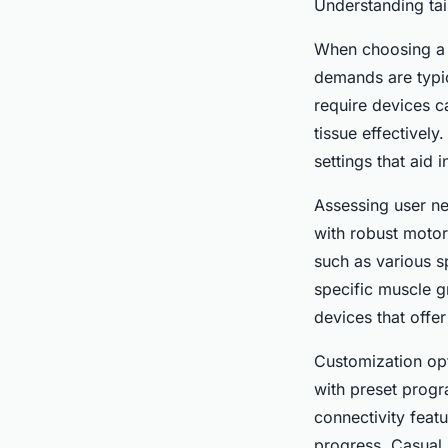
Understanding ta
When choosing a m
demands are typic
require devices c
tissue effectivel
settings that aid 
Assessing user ne
with robust motor
such as various s
specific muscle gr
devices that offe
Customization op
with preset progr
connectivity featu
progress. Casual 