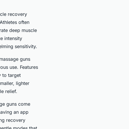
cle recovery
Athletes often
trate deep muscle
e intensity
lming sensitivity.
e massage guns
rous use. Features
 to target
aller, lighter
 relief.
sage guns come
 having an app
ing recovery
 gentle modes that