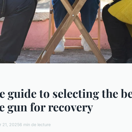
e guide to selecting the b
 gun for recovery
r 21, 2025
6 min de lecture