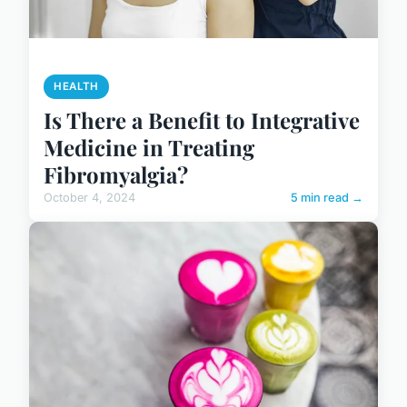
HEALTH
Is There a Benefit to Integrative
Medicine in Treating
Fibromyalgia?
October 4, 2024
5 min read →