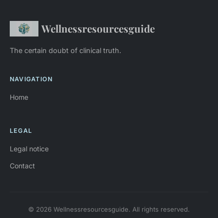
Wellnessresourcesguide
The certain doubt of clinical truth.
NAVIGATION
Home
LEGAL
Legal notice
Contact
© 2026 Wellnessresourcesguide. All rights reserved.