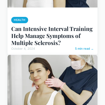
HEALTH
Can Intensive Interval Training
Help Manage Symptoms of
Multiple Sclerosis?
October 4, 2024
5 min read →