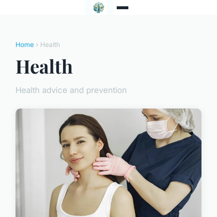
Home
› Health
Health
Health advice and prevention