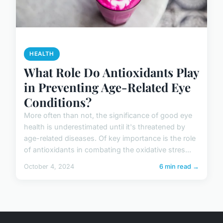
HEALTH
What Role Do Antioxidants Play
in Preventing Age-Related Eye
Conditions?
More often than not, the significance of good eye
health is underestimated until it's threatened by
age-related diseases. Of key importance is the role
of antioxidants in combating the oxidative stres...
October 4, 2024
6 min read →