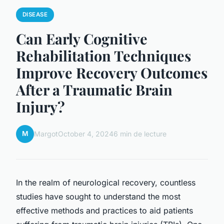
DISEASE
Can Early Cognitive
Rehabilitation Techniques
Improve Recovery Outcomes
After a Traumatic Brain
Injury?
M
Margot
October 4, 2024
6 min de lecture
In the realm of neurological recovery, countless
studies have sought to understand the most
effective methods and practices to aid patients