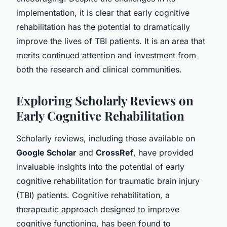
implementation, it is clear that early cognitive
rehabilitation has the potential to dramatically
improve the lives of TBI patients. It is an area that
merits continued attention and investment from
both the research and clinical communities.
Exploring Scholarly Reviews on
Early Cognitive Rehabilitation
Scholarly reviews, including those available on
Google Scholar
and
CrossRef
, have provided
invaluable insights into the potential of early
cognitive rehabilitation for traumatic brain injury
(TBI) patients. Cognitive rehabilitation, a
therapeutic approach designed to improve
cognitive functioning, has been found to