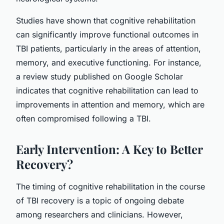
Studies have shown that cognitive rehabilitation
can significantly improve functional outcomes in
TBI patients, particularly in the areas of attention,
memory, and executive functioning. For instance,
a review study published on Google Scholar
indicates that cognitive rehabilitation can lead to
improvements in attention and memory, which are
often compromised following a TBI.
Early Intervention: A Key to Better
Recovery?
The timing of cognitive rehabilitation in the course
of TBI recovery is a topic of ongoing debate
among researchers and clinicians. However,