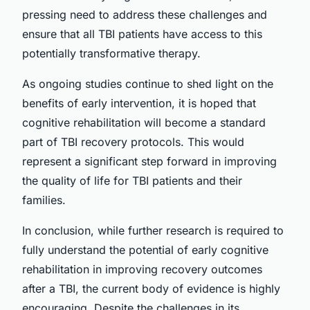
pressing need to address these challenges and
ensure that all TBI patients have access to this
potentially transformative therapy.
As ongoing studies continue to shed light on the
benefits of early intervention, it is hoped that
cognitive rehabilitation will become a standard
part of TBI recovery protocols. This would
represent a significant step forward in improving
the quality of life for TBI patients and their
families.
In conclusion, while further research is required to
fully understand the potential of early cognitive
rehabilitation in improving recovery outcomes
after a TBI, the current body of evidence is highly
encouraging. Despite the challenges in its