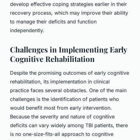
develop effective coping strategies earlier in their
recovery process, which may improve their ability
to manage their deficits and function
independently.
Challenges in Implementing Early
Cognitive Rehabilitation
Despite the promising outcomes of early cognitive
rehabilitation, its implementation in clinical
practice faces several obstacles. One of the main
challenges is the identification of patients who
would benefit most from early intervention.
Because the severity and nature of cognitive
deficits can vary widely among TBI patients, there
is no one-size-fits-all approach to cognitive