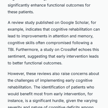
significantly enhance functional outcomes for
these patients.
A review study published on Google Scholar, for
example, indicates that cognitive rehabilitation can
lead to improvements in attention and memory,
cognitive skills often compromised following a
TBI. Furthermore, a study on CrossRef echoes this
sentiment, suggesting that early intervention leads
to better functional outcomes.
However, these reviews also raise concerns about
the challenges of implementing early cognitive
rehabilitation. The identification of patients who
would benefit most from early intervention, for
instance, is a significant hurdle, given the varying
severity and nature of cognitive deficits among