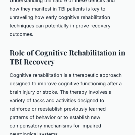
Understanding the nature of these deficits and
how they manifest in TBI patients is key to
unraveling how early cognitive rehabilitation
techniques can potentially improve recovery
outcomes.
Role of Cognitive Rehabilitation in
TBI Recovery
Cognitive rehabilitation is a therapeutic approach
designed to improve cognitive functioning after a
brain injury or stroke. The therapy involves a
variety of tasks and activities designed to
reinforce or reestablish previously learned
patterns of behavior or to establish new
compensatory mechanisms for impaired
neurological systems.