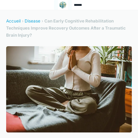
Accueil
›
Disease
›
Can Early Cognitive Rehabilitation
Techniques Improve Recovery Outcomes After a Traumatic
Brain Injury?