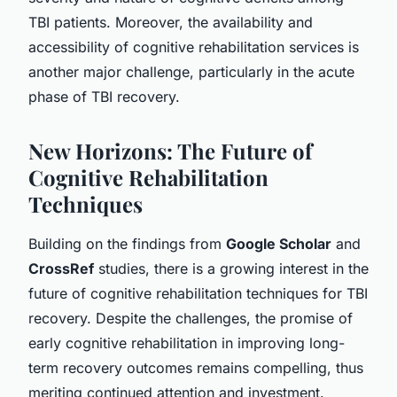
TBI patients. Moreover, the availability and
accessibility of cognitive rehabilitation services is
another major challenge, particularly in the acute
phase of TBI recovery.
New Horizons: The Future of
Cognitive Rehabilitation
Techniques
Building on the findings from
Google Scholar
and
CrossRef
studies, there is a growing interest in the
future of cognitive rehabilitation techniques for TBI
recovery. Despite the challenges, the promise of
early cognitive rehabilitation in improving long-
term recovery outcomes remains compelling, thus
meriting continued attention and investment.