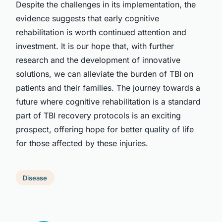
Despite the challenges in its implementation, the
evidence suggests that early cognitive
rehabilitation is worth continued attention and
investment. It is our hope that, with further
research and the development of innovative
solutions, we can alleviate the burden of TBI on
patients and their families. The journey towards a
future where cognitive rehabilitation is a standard
part of TBI recovery protocols is an exciting
prospect, offering hope for better quality of life
for those affected by these injuries.
Disease