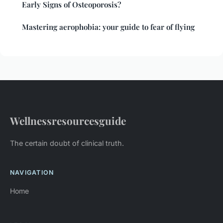
Early Signs of Osteoporosis?
Mastering aerophobia: your guide to fear of flying
Wellnessresourcesguide
The certain doubt of clinical truth.
NAVIGATION
Home