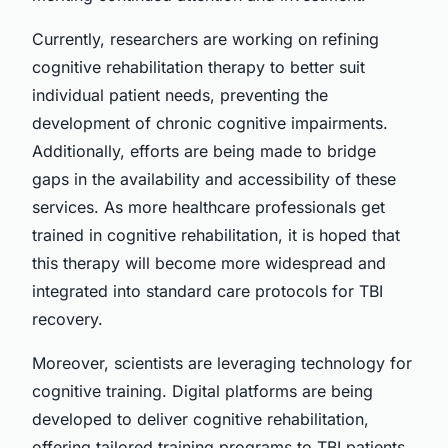
Currently, researchers are working on refining
cognitive rehabilitation therapy to better suit
individual patient needs, preventing the
development of chronic cognitive impairments.
Additionally, efforts are being made to bridge
gaps in the availability and accessibility of these
services. As more healthcare professionals get
trained in cognitive rehabilitation, it is hoped that
this therapy will become more widespread and
integrated into standard care protocols for TBI
recovery.
Moreover, scientists are leveraging technology for
cognitive training. Digital platforms are being
developed to deliver cognitive rehabilitation,
offering tailored training programs to TBI patients.