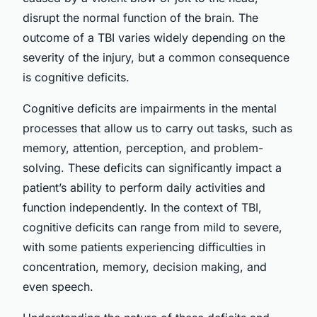
disrupt the normal function of the brain. The
outcome of a TBI varies widely depending on the
severity of the injury, but a common consequence
is cognitive deficits.
Cognitive deficits are impairments in the mental
processes that allow us to carry out tasks, such as
memory, attention, perception, and problem-
solving. These deficits can significantly impact a
patient’s ability to perform daily activities and
function independently. In the context of TBI,
cognitive deficits can range from mild to severe,
with some patients experiencing difficulties in
concentration, memory, decision making, and
even speech.