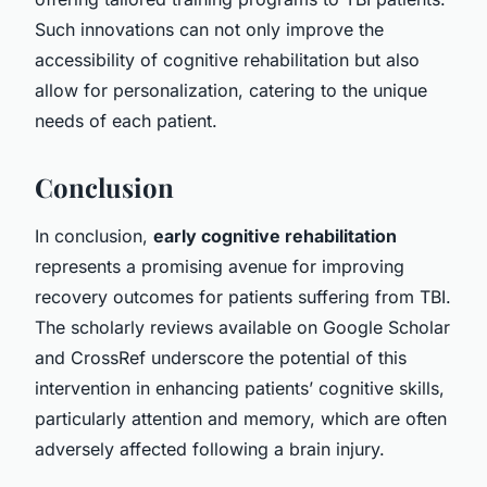
Such innovations can not only improve the
accessibility of cognitive rehabilitation but also
allow for personalization, catering to the unique
needs of each patient.
Conclusion
In conclusion,
early cognitive rehabilitation
represents a promising avenue for improving
recovery outcomes for patients suffering from TBI.
The scholarly reviews available on Google Scholar
and CrossRef underscore the potential of this
intervention in enhancing patients’ cognitive skills,
particularly attention and memory, which are often
adversely affected following a brain injury.