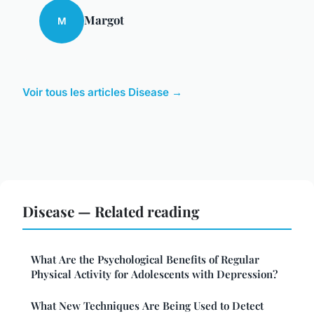
Margot
M
Voir tous les articles Disease →
Disease — Related reading
What Are the Psychological Benefits of Regular
Physical Activity for Adolescents with Depression?
What New Techniques Are Being Used to Detect