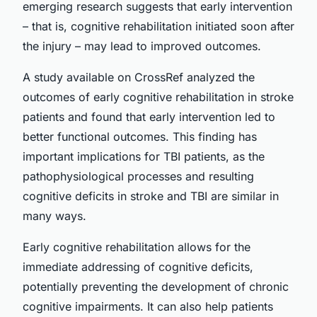
emerging research suggests that early intervention
– that is, cognitive rehabilitation initiated soon after
the injury – may lead to improved outcomes.
A study available on CrossRef analyzed the
outcomes of early cognitive rehabilitation in stroke
patients and found that early intervention led to
better functional outcomes. This finding has
important implications for TBI patients, as the
pathophysiological processes and resulting
cognitive deficits in stroke and TBI are similar in
many ways.
Early cognitive rehabilitation allows for the
immediate addressing of cognitive deficits,
potentially preventing the development of chronic
cognitive impairments. It can also help patients