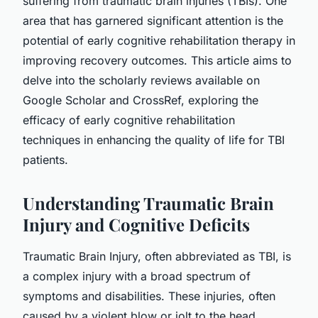
suffering from traumatic brain injuries (TBIs). One
area that has garnered significant attention is the
potential of early cognitive rehabilitation therapy in
improving recovery outcomes. This article aims to
delve into the scholarly reviews available on
Google Scholar and CrossRef, exploring the
efficacy of early cognitive rehabilitation
techniques in enhancing the quality of life for TBI
patients.
Understanding Traumatic Brain
Injury and Cognitive Deficits
Traumatic Brain Injury, often abbreviated as TBI, is
a complex injury with a broad spectrum of
symptoms and disabilities. These injuries, often
caused by a violent blow or jolt to the head,