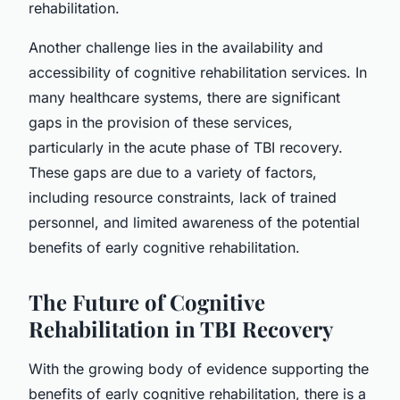
rehabilitation.
Another challenge lies in the availability and
accessibility of cognitive rehabilitation services. In
many healthcare systems, there are significant
gaps in the provision of these services,
particularly in the acute phase of TBI recovery.
These gaps are due to a variety of factors,
including resource constraints, lack of trained
personnel, and limited awareness of the potential
benefits of early cognitive rehabilitation.
The Future of Cognitive
Rehabilitation in TBI Recovery
With the growing body of evidence supporting the
benefits of early cognitive rehabilitation, there is a